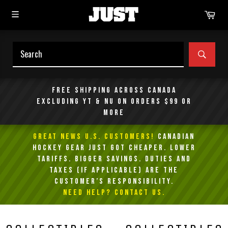
Skip
Car
to
content
SEAR
Free shipping across Canada
excluding YT & NU on orders $99 or
more
GREAT NEWS U.S. Customers!
Canadian
Hockey Gear Just Got Cheaper. Lower
Tariffs. Bigger Savings. Duties and
taxes (if applicable) are the
customer’s responsibility.
NEED HELP? Contact Us.