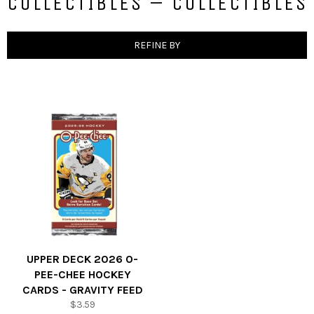
COLLECTIBLES – COLLECTIBLES
REFINE BY
UPPER DECK 2026 O-
PEE-CHEE HOCKEY
CARDS - GRAVITY FEED
Regular
$3.59