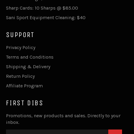
Sharp Cards: 10 Sharps @ $85.00
Sani Sport Equipment Cleaning: $40
SUPPORT
Privacy Policy
Terms and Conditions
Shipping & Delivery
Return Policy
Affiliate Program
FIRST DIBS
Promotions, new products and sales. Directly to your
inbox.