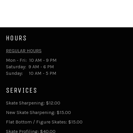
price
HOURS
REGULAR HOURS
Mon - Fri: 10 AM - 9 PM
Saturday: 9 AM - 6 PM
Sunday: 10 AM - 5 PM
SERVICES
Skate Sharpening: $12.00
New Skate Sharpening: $15.00
Flat Bottom / Figure Skates: $15.00
Skate Profiling: $40.00