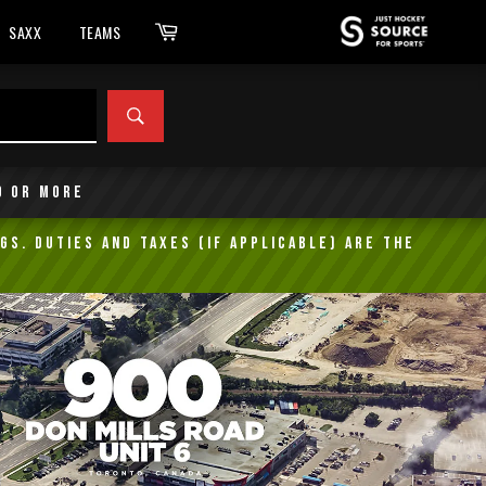
Cart
SAXX
TEAMS
SEARCH
9 or more
gs. Duties and taxes (if applicable) are the