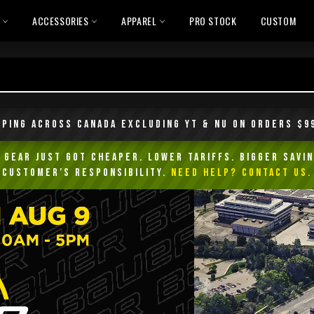
L
ACCESSORIES
APPAREL
PRO STOCK
CUSTOM
pping across Canada excluding YT & NU on orders $9
Gear Just Got Cheaper. Lower Tariffs. Bigger Savin
customer’s responsibility.
NEED HELP? Contact Us.