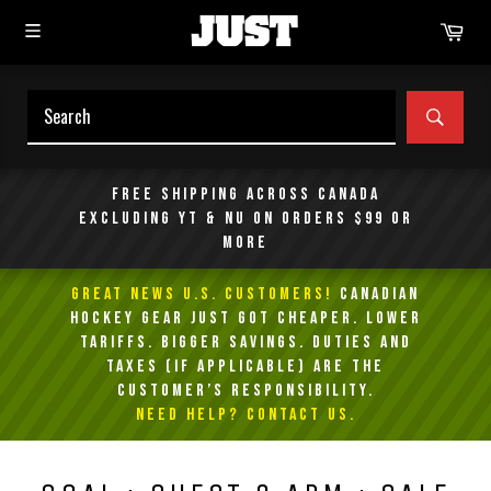
Skip
Car
to
content
SEAR
Free shipping across Canada
excluding YT & NU on orders $99 or
more
GREAT NEWS U.S. Customers!
Canadian
Hockey Gear Just Got Cheaper. Lower
Tariffs. Bigger Savings. Duties and
taxes (if applicable) are the
customer’s responsibility.
NEED HELP? Contact Us.