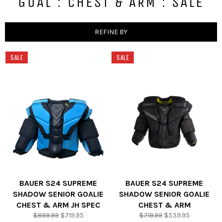
GOAL : CHEST & ARM : SALE
REFINE BY
SALE
SALE
BAUER S24 SUPREME
BAUER S24 SUPREME
SHADOW SENIOR GOALIE
SHADOW SENIOR GOALIE
CHEST & ARM JH SPEC
CHEST & ARM
Regular
Sale
Regular
Sale
$899.99
$719.95
$719.99
$539.95