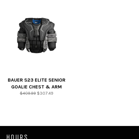
BAUER S23 ELITE SENIOR
GOALIE CHEST & ARM
Regular
Sale
$409.99
$307.49
price
price
HOURS