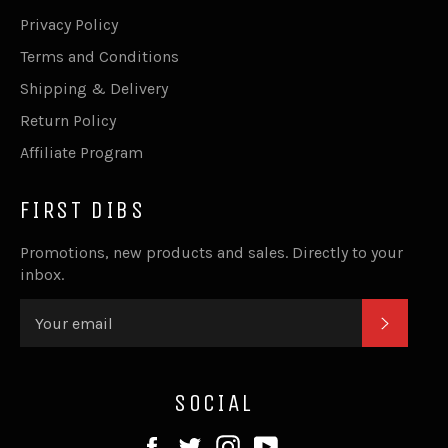
Privacy Policy
Terms and Conditions
Shipping & Delivery
Return Policy
Affiliate Program
FIRST DIBS
Promotions, new products and sales. Directly to your
inbox.
SUBSC
SOCIAL
Facebook
Twitter
Instagram
YouTube