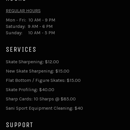
REGULAR HOURS
Mon - Fri: 10 AM - 9 PM
Saturday: 9 AM - 6 PM
Sunday: 10 AM - 5 PM
SERVICES
Skate Sharpening: $12.00
New Skate Sharpening: $15.00
Flat Bottom / Figure Skates: $15.00
Skate Profiling: $40.00
Sharp Cards: 10 Sharps @ $85.00
Sani Sport Equipment Cleaning: $40
SUPPORT