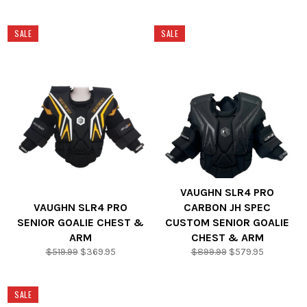
price
price
price
price
SALE
SALE
VAUGHN SLR4 PRO
VAUGHN SLR4 PRO
CARBON JH SPEC
SENIOR GOALIE CHEST &
CUSTOM SENIOR GOALIE
ARM
CHEST & ARM
Regular
Sale
Regular
Sale
$519.99
$369.95
$899.99
$579.95
price
price
price
price
SALE