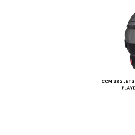
CCM S25 JETS
PLAY