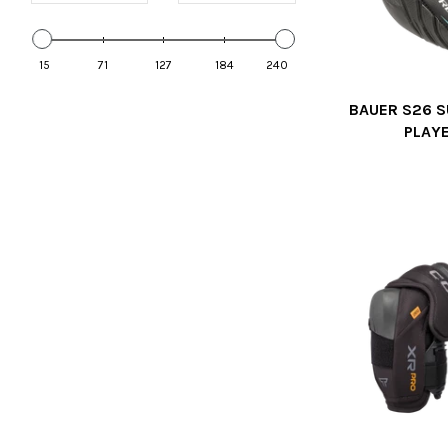
15
71
127
184
240
BAUER S26 S
PLAY