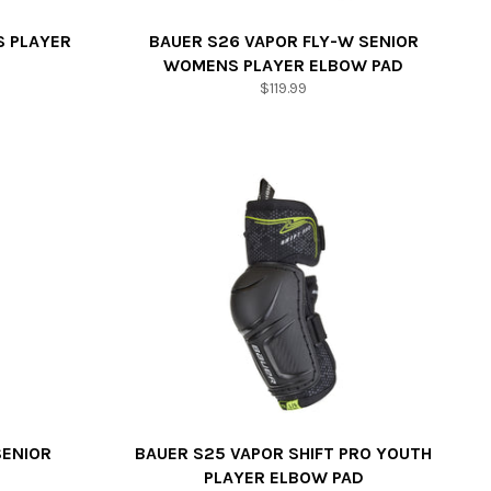
S PLAYER
BAUER S26 VAPOR FLY-W SENIOR
WOMENS PLAYER ELBOW PAD
Regular
$119.99
price
SENIOR
BAUER S25 VAPOR SHIFT PRO YOUTH
PLAYER ELBOW PAD