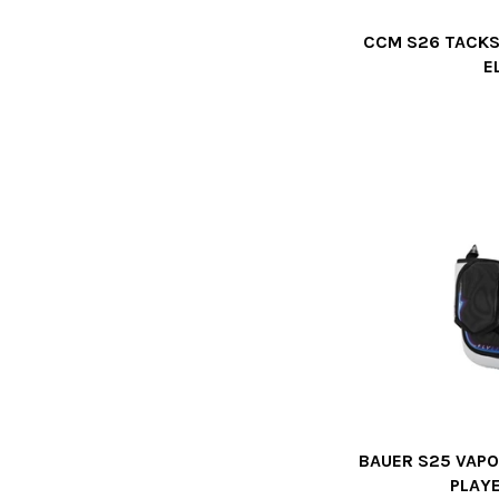
CCM S26 TACKS
E
BAUER S25 VAPO
PLAY