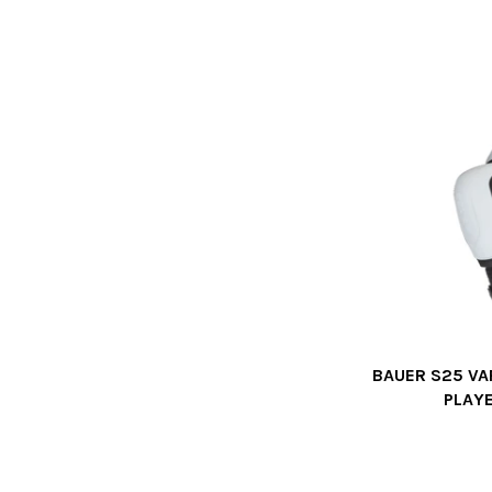
BAUER S25 VA
PLAY