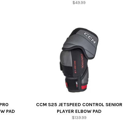
Regular
$49.99
price
 PRO
CCM S25 JETSPEED CONTROL SENIOR
OW PAD
PLAYER ELBOW PAD
Regular
$139.99
price