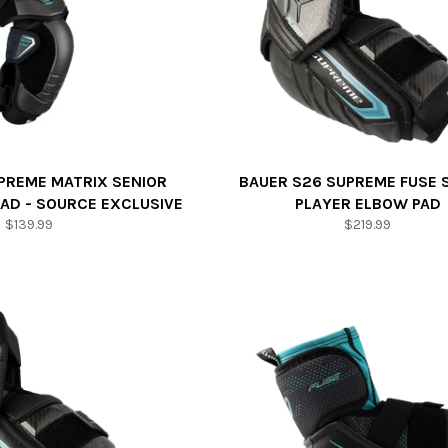
PREME MATRIX SENIOR
BAUER S26 SUPREME FUSE 
AD - SOURCE EXCLUSIVE
PLAYER ELBOW PAD
Regular
Regular
$139.99
$219.99
price
price