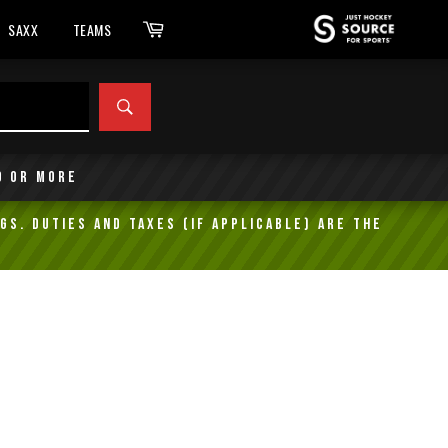
Cart
SAXX
TEAMS
SEARCH
9 or more
gs. Duties and taxes (if applicable) are the