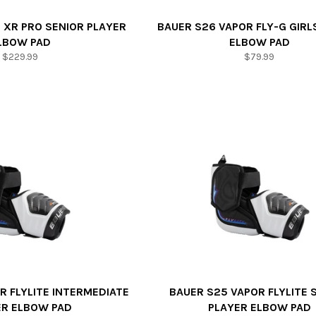
 XR PRO SENIOR PLAYER
BAUER S26 VAPOR FLY-G GIRL
LBOW PAD
ELBOW PAD
Regular
Regular
$229.99
$79.99
price
price
R FLYLITE INTERMEDIATE
BAUER S25 VAPOR FLYLITE 
ER ELBOW PAD
PLAYER ELBOW PAD