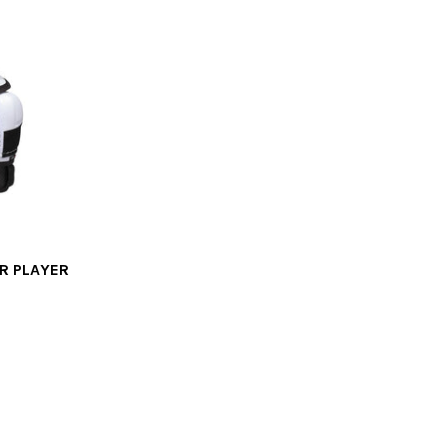
R PLAYER