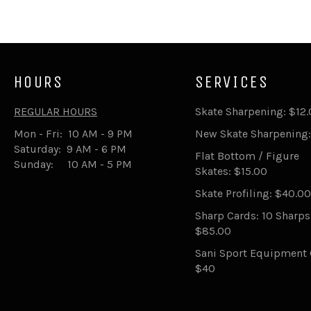
HOURS
SERVICES
REGULAR HOURS
Skate Sharpening: $12
Mon - Fri: 10 AM - 9 PM
New Skate Sharpening:
Saturday: 9 AM - 6 PM
Flat Bottom / Figure
Sunday: 10 AM - 5 PM
Skates: $15.00
Skate Profiling: $40.00
Sharp Cards: 10 Sharp
$85.00
Sani Sport Equipment 
$40