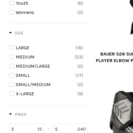
Youth
(6)
Womens
(2)
SIZE
LARGE
(18)
BAUER S26 SU
MEDIUM
(23)
PLAYER ELBOW P
MEDIUM/LARGE
(2)
SMALL
(17)
SMALL/MEDIUM
(2)
X-LARGE
(9)
PRICE
$
$
-