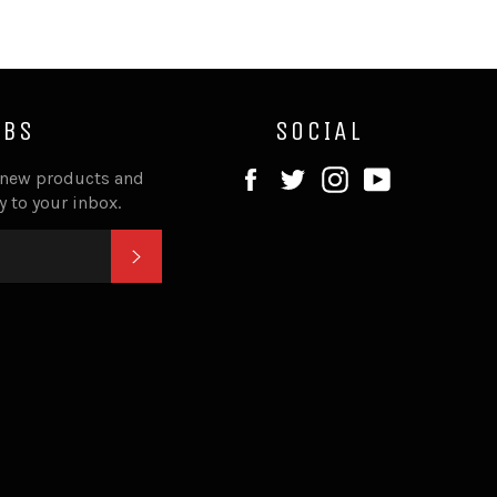
IBS
SOCIAL
Facebook
Twitter
Instagram
YouTube
 new products and
ly to your inbox.
SUBSCRIBE