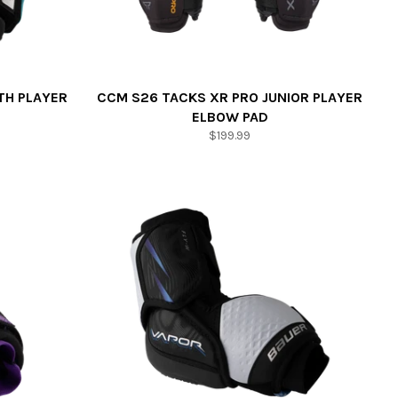
TH PLAYER
CCM S26 TACKS XR PRO JUNIOR PLAYER
ELBOW PAD
Regular
$199.99
price