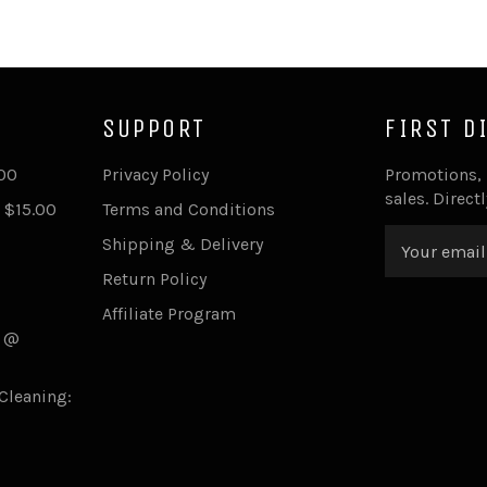
SUPPORT
FIRST D
.00
Privacy Policy
Promotions,
sales. Direct
 $15.00
Terms and Conditions
Shipping & Delivery
Return Policy
Affiliate Program
s @
Cleaning: