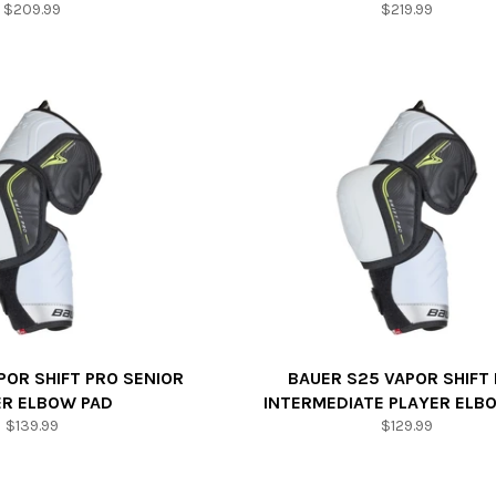
Regular
Regular
$209.99
$219.99
price
price
POR SHIFT PRO SENIOR
BAUER S25 VAPOR SHIFT
ER ELBOW PAD
INTERMEDIATE PLAYER ELB
Regular
Regular
$139.99
$129.99
price
price