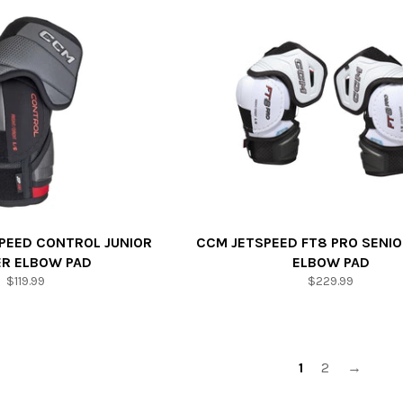
PEED CONTROL JUNIOR
CCM JETSPEED FT8 PRO SENIO
ER ELBOW PAD
ELBOW PAD
Regular
Regular
$119.99
$229.99
price
price
1
2
→