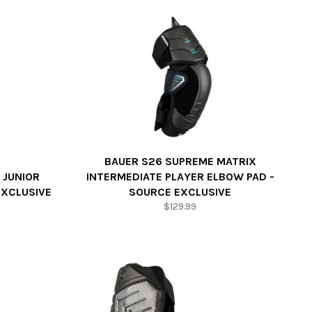
BAUER S26 SUPREME MATRIX
 JUNIOR
INTERMEDIATE PLAYER ELBOW PAD -
EXCLUSIVE
SOURCE EXCLUSIVE
Regular
$129.99
price