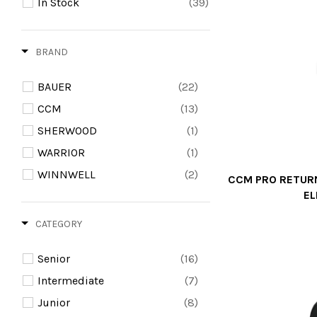
In Stock
(39)
BRAND
BAUER
(22)
CCM
(13)
SHERWOOD
(1)
WARRIOR
(1)
WINNWELL
(2)
CCM PRO RETURN
E
CATEGORY
Senior
(16)
Intermediate
(7)
Junior
(8)