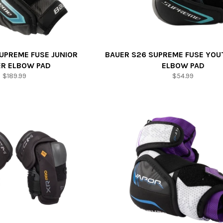
UPREME FUSE JUNIOR
BAUER S26 SUPREME FUSE YOU
ER ELBOW PAD
ELBOW PAD
Regular
Regular
$189.99
$54.99
price
price