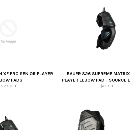
 XF PRO SENIOR PLAYER
BAUER S26 SUPREME MATRIX
LBOW PADS
PLAYER ELBOW PAD - SOURCE 
Regular
Regular
$239.99
$119.99
price
price