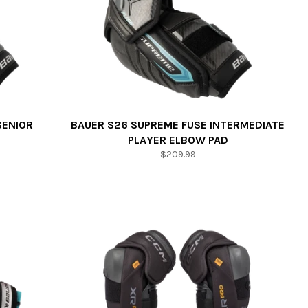
SENIOR
BAUER S26 SUPREME FUSE INTERMEDIATE
PLAYER ELBOW PAD
Regular
$209.99
price