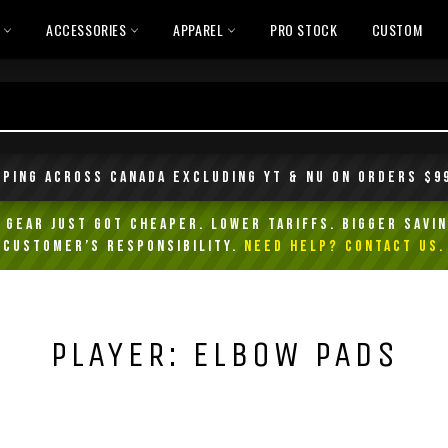
L
ACCESSORIES
APPAREL
PRO STOCK
CUSTOM
pping across Canada excluding YT & NU on orders $9
Gear Just Got Cheaper. Lower Tariffs. Bigger Savin
customer’s responsibility.
NEED HELP? Contact Us.
PLAYER: ELBOW PADS