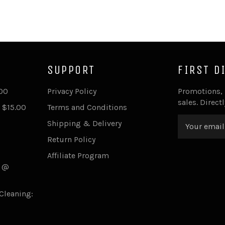
SUPPORT
FIRST D
.00
Privacy Policy
Promotions,
sales. Direct
 $15.00
Terms and Conditions
Shipping & Delivery
Return Policy
Affiliate Program
s @
Cleaning: