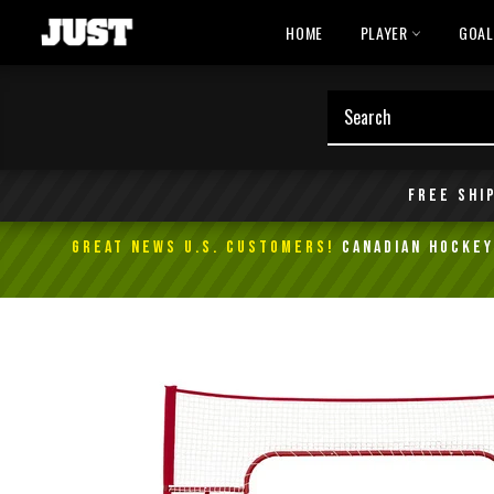
Skip
HOME
PLAYER
GOA
to
content
Free shi
GREAT NEWS U.S. Customers!
Canadian Hockey 