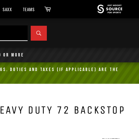
Cart
SAXX
TEAMS
SEARCH
9 or more
gs. Duties and taxes (if applicable) are the
EAVY DUTY 72 BACKSTOP