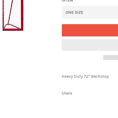
OPTION
Heavy Duty 72" Backstop
Share