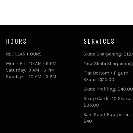
HOURS
SERVICES
REGULAR HOURS
Skate Sharpening: $12
Mon - Fri: 10 AM - 9 PM
New Skate Sharpening:
Saturday: 9 AM - 6 PM
Flat Bottom / Figure
Sunday: 10 AM - 5 PM
Skates: $15.00
Skate Profiling: $40.00
Sharp Cards: 10 Sharp
$85.00
Sani Sport Equipment 
$40