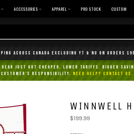
L
ACCESSORIES
APPAREL
PRO STOCK
CUSTOM
pping across Canada excluding YT & NU on orders $9
Gear Just Got Cheaper. Lower Tariffs. Bigger Savin
customer’s responsibility.
NEED HELP? Contact Us.
WINNWELL H
Regular
$199.99
price