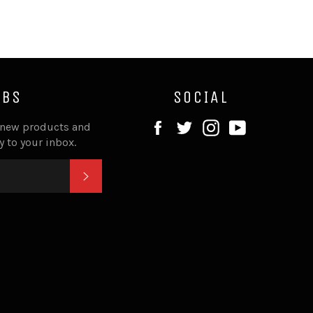
IBS
SOCIAL
Facebook
Twitter
Instagram
YouTube
 new products and
ly to your inbox.
SUBSCRIBE