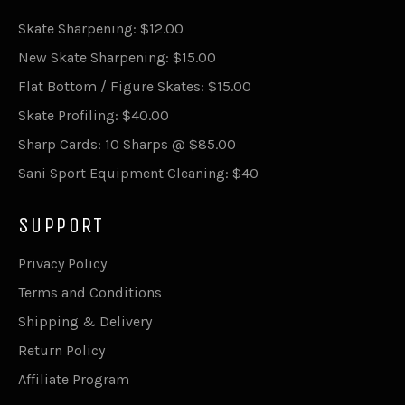
Skate Sharpening: $12.00
New Skate Sharpening: $15.00
Flat Bottom / Figure Skates: $15.00
Skate Profiling: $40.00
Sharp Cards: 10 Sharps @ $85.00
Sani Sport Equipment Cleaning: $40
SUPPORT
Privacy Policy
Terms and Conditions
Shipping & Delivery
Return Policy
Affiliate Program