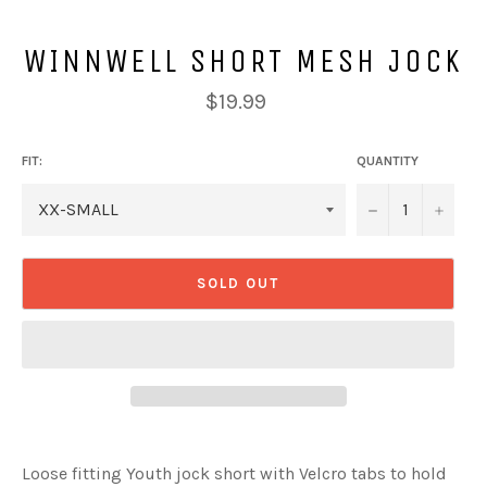
WINNWELL SHORT MESH JOCK
Regular
$19.99
price
FIT:
QUANTITY
−
+
SOLD OUT
Loose fitting Youth jock short with Velcro tabs to hold