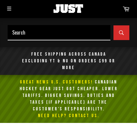
Skip
Car
to
content
SEAR
Free shipping across Canada
excluding YT & NU on orders $99 or
more
GREAT NEWS U.S. Customers!
Canadian
Hockey Gear Just Got Cheaper. Lower
Tariffs. Bigger Savings. Duties and
taxes (if applicable) are the
customer’s responsibility.
NEED HELP? Contact Us.