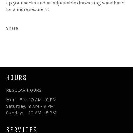
up your socks and an adjustable drawstring waistband
for a more secure fit.
Share
Share
Tweet
on
on
Facebook
Twitter
HOURS
REGULAR HOURS
Mon - Fri: 10 AM - 9 PM
Saturday: 9 AM - 6 PM
Sunday: 10 AM - 5 PM
SERVICES