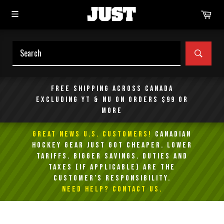
Skip
Car
to
content
SEAR
Free shipping across Canada
excluding YT & NU on orders $99 or
more
GREAT NEWS U.S. Customers!
Canadian
Hockey Gear Just Got Cheaper. Lower
Tariffs. Bigger Savings. Duties and
taxes (if applicable) are the
customer’s responsibility.
NEED HELP? Contact Us.