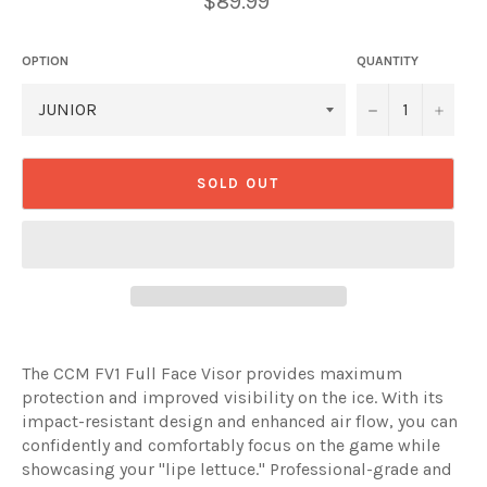
$89.99
price
OPTION
QUANTITY
−
+
SOLD OUT
The CCM FV1 Full Face Visor provides maximum
protection and improved visibility on the ice. With its
impact-resistant design and enhanced air flow, you can
confidently and comfortably focus on the game while
showcasing your "lipe lettuce." Professional-grade and