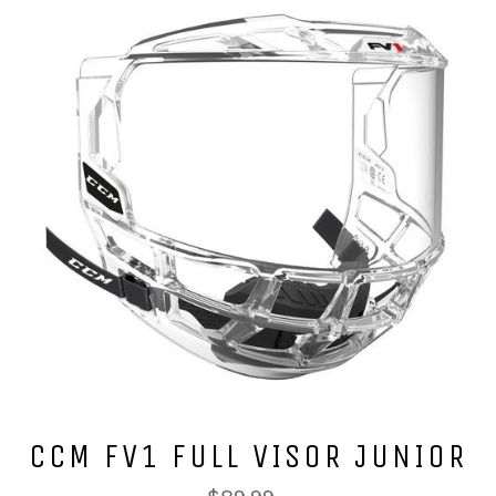
CCM FV1 FULL VISOR JUNIOR
Regular