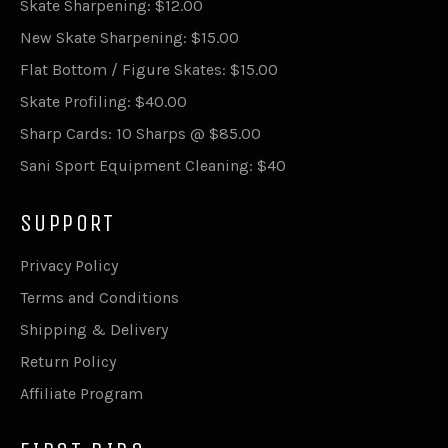
Skate Sharpening: $12.00
New Skate Sharpening: $15.00
Flat Bottom / Figure Skates: $15.00
Skate Profiling: $40.00
Sharp Cards: 10 Sharps @ $85.00
Sani Sport Equipment Cleaning: $40
SUPPORT
Privacy Policy
Terms and Conditions
Shipping & Delivery
Return Policy
Affiliate Program