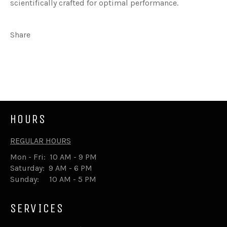
scientifically crafted for optimal performance.
Share
Share
Tweet
on
on
Facebook
Twitter
HOURS
REGULAR HOURS
Mon - Fri: 10 AM - 9 PM
Saturday: 9 AM - 6 PM
Sunday: 10 AM - 5 PM
SERVICES