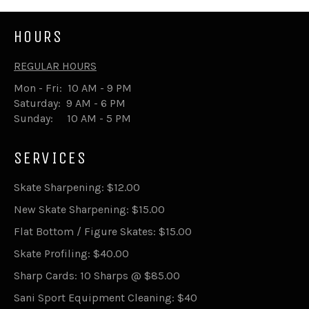
HOURS
REGULAR HOURS
Mon - Fri: 10 AM - 9 PM
Saturday: 9 AM - 6 PM
Sunday: 10 AM - 5 PM
SERVICES
Skate Sharpening: $12.00
New Skate Sharpening: $15.00
Flat Bottom / Figure Skates: $15.00
Skate Profiling: $40.00
Sharp Cards: 10 Sharps @ $85.00
Sani Sport Equipment Cleaning: $40