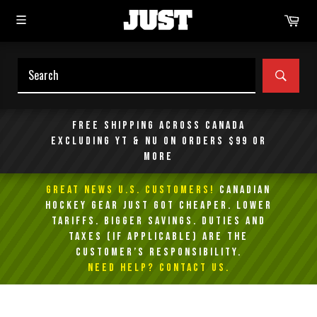
Skip
Car
to
content
SEAR
Free shipping across Canada
excluding YT & NU on orders $99 or
more
GREAT NEWS U.S. Customers!
Canadian
Hockey Gear Just Got Cheaper. Lower
Tariffs. Bigger Savings. Duties and
taxes (if applicable) are the
customer’s responsibility.
NEED HELP? Contact Us.