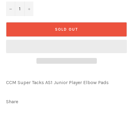
−
+
SOLD OUT
CCM Super Tacks AS1 Junior Player Elbow Pads
Share
Share
Tweet
on
on
Facebook
Twitter