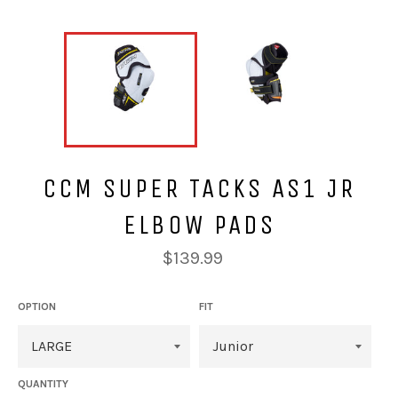
CCM SUPER TACKS AS1 JR
ELBOW PADS
Regular
$139.99
price
OPTION
FIT
QUANTITY