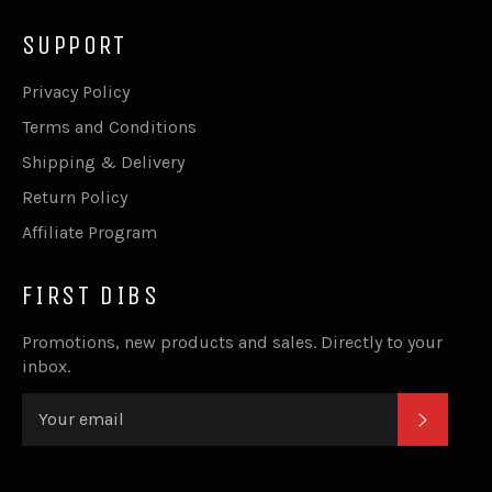
SUPPORT
Privacy Policy
Terms and Conditions
Shipping & Delivery
Return Policy
Affiliate Program
FIRST DIBS
Promotions, new products and sales. Directly to your
inbox.
SUBSC