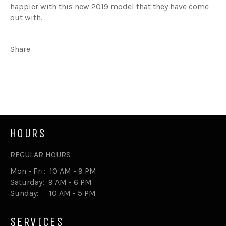
happier with this new 2019 model that they have come
out with.
Share
Share
Tweet
on
on
Facebook
Twitter
HOURS
REGULAR HOURS
Mon - Fri: 10 AM - 9 PM
Saturday: 9 AM - 6 PM
Sunday: 10 AM - 5 PM
SERVICES