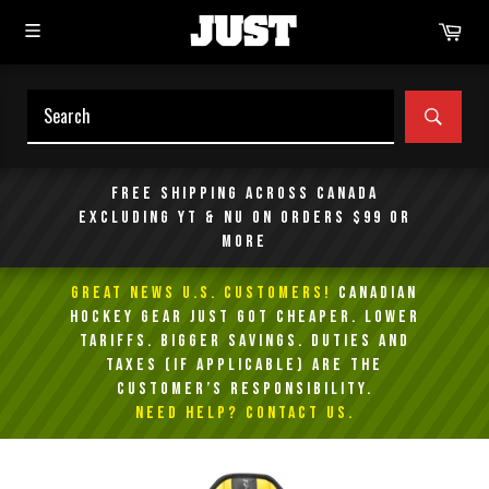
Skip
Car
to
content
SEAR
Free shipping across Canada
excluding YT & NU on orders $99 or
more
GREAT NEWS U.S. Customers!
Canadian
Hockey Gear Just Got Cheaper. Lower
Tariffs. Bigger Savings. Duties and
taxes (if applicable) are the
customer’s responsibility.
NEED HELP? Contact Us.