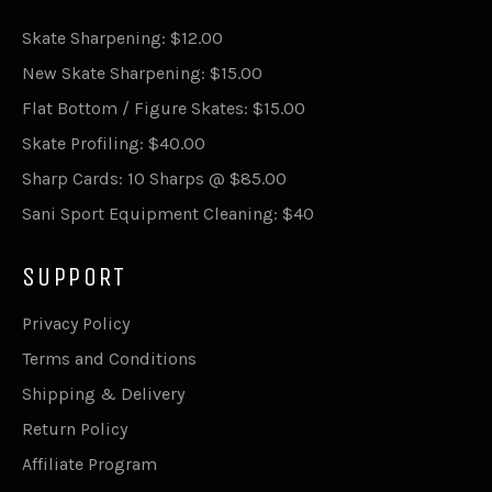
Skate Sharpening: $12.00
New Skate Sharpening: $15.00
Flat Bottom / Figure Skates: $15.00
Skate Profiling: $40.00
Sharp Cards: 10 Sharps @ $85.00
Sani Sport Equipment Cleaning: $40
SUPPORT
Privacy Policy
Terms and Conditions
Shipping & Delivery
Return Policy
Affiliate Program