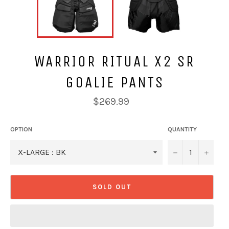
WARRIOR RITUAL X2 SR
GOALIE PANTS
Regular
$269.99
price
OPTION
QUANTITY
−
+
SOLD OUT