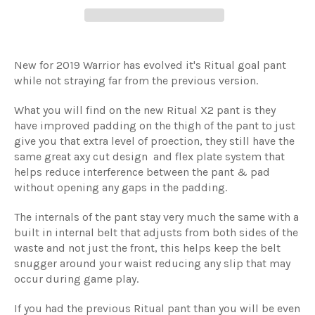
New for 2019 Warrior has evolved it's Ritual goal pant
while not straying far from the previous version.
What you will find on the new Ritual X2 pant is they
have improved padding on the thigh of the pant to just
give you that extra level of proection, they still have the
same great axy cut design and flex plate system that
helps reduce interference between the pant & pad
without opening any gaps in the padding.
The internals of the pant stay very much the same with a
built in internal belt that adjusts from both sides of the
waste and not just the front, this helps keep the belt
snugger around your waist reducing any slip that may
occur during game play.
If you had the previous Ritual pant than you will be even