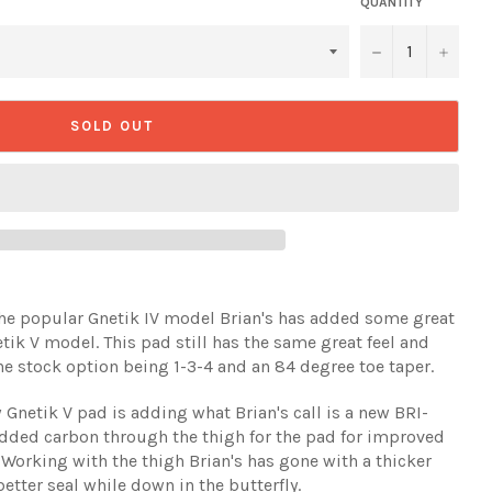
QUANTITY
−
+
SOLD OUT
he popular Gnetik IV model Brian's has added some great
k V model. This pad still has the same great feel and
e stock option being 1-3-4 and an 84 degree toe taper.
netik V pad is adding what Brian's call is a new BRI-
dded carbon through the thigh for the pad for improved
. Working with the thigh Brian's has gone with a thicker
better seal while down in the butterfly.