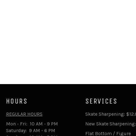
HOURS
SERVICES
REGULAR HOURS
Skate Sharpening: $12
Mon - Fri: 10 AM - 9 PM
New Skate Sharpening:
Saturday: 9 AM - 6 PM
Flat Bottom / Figure