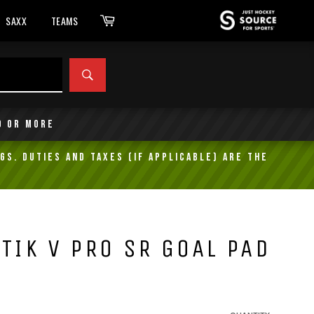
Cart
SAXX
TEAMS
SEARCH
9 or more
gs. Duties and taxes (if applicable) are the
TIK V PRO SR GOAL PAD