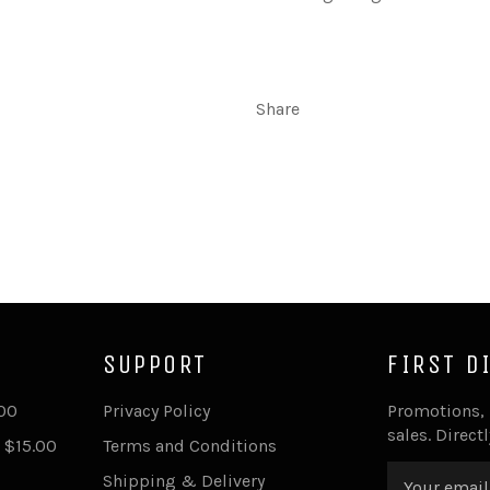
Share
SUPPORT
FIRST D
.00
Privacy Policy
Promotions,
sales. Direct
 $15.00
Terms and Conditions
Shipping & Delivery