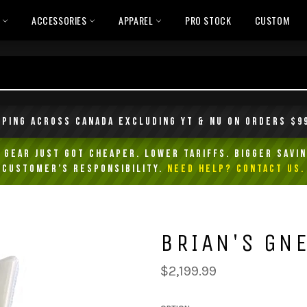
L
ACCESSORIES
APPAREL
PRO STOCK
CUSTOM
pping across Canada excluding YT & NU on orders $9
Gear Just Got Cheaper. Lower Tariffs. Bigger Savin
customer’s responsibility.
NEED HELP? Contact Us.
BRIAN'S GNE
Regular
$2,199.99
price