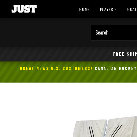
Skip
HOME
PLAYER
GOA
to
content
Free shi
GREAT NEWS U.S. Customers!
Canadian Hockey 