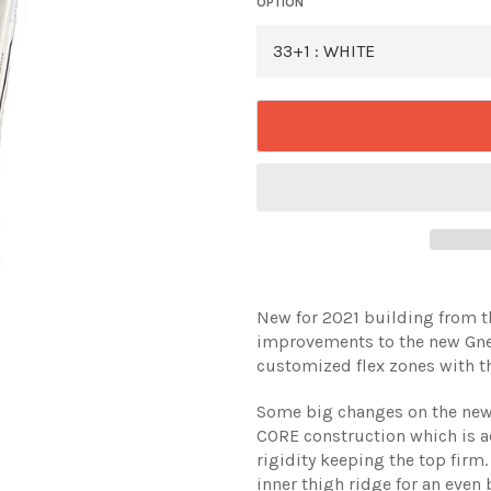
OPTION
New for 2021 building from t
improvements to the new Gneti
customized flex zones with th
Some big changes on the new G
CORE construction which is a
rigidity keeping the top firm
inner thigh ridge for an even 