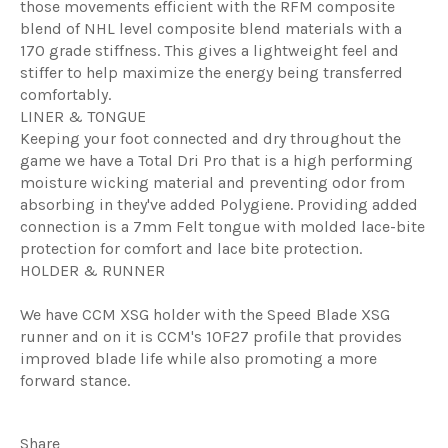
those movements efficient with the RFM composite
blend of NHL level composite blend materials with a
170 grade stiffness. This gives a lightweight feel and
stiffer to help maximize the energy being transferred
comfortably.
LINER & TONGUE
Keeping your foot connected and dry throughout the
game we have a Total Dri Pro that is a high performing
moisture wicking material and preventing odor from
absorbing in they've added Polygiene. Providing added
connection is a 7mm Felt tongue with molded lace-bite
protection for comfort and lace bite protection.
HOLDER & RUNNER
We have CCM XSG holder with the Speed Blade XSG
runner and on it is CCM's 10F27 profile that provides
improved blade life while also promoting a more
forward stance.
Share