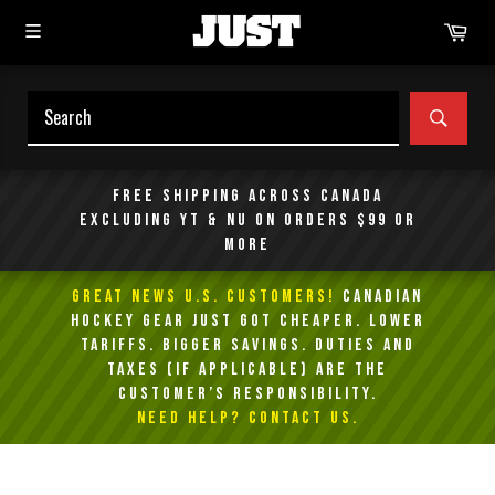
Skip
Car
to
content
SEAR
Free shipping across Canada
excluding YT & NU on orders $99 or
more
GREAT NEWS U.S. Customers!
Canadian
Hockey Gear Just Got Cheaper. Lower
Tariffs. Bigger Savings. Duties and
taxes (if applicable) are the
customer’s responsibility.
NEED HELP? Contact Us.