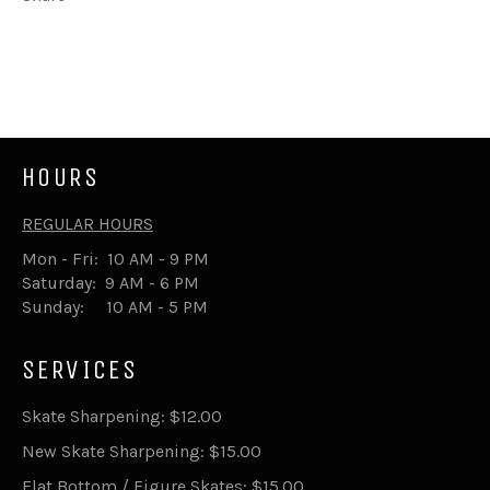
Share
Tweet
on
on
Facebook
Twitter
HOURS
REGULAR HOURS
Mon - Fri: 10 AM - 9 PM
Saturday: 9 AM - 6 PM
Sunday: 10 AM - 5 PM
SERVICES
Skate Sharpening: $12.00
New Skate Sharpening: $15.00
Flat Bottom / Figure Skates: $15.00