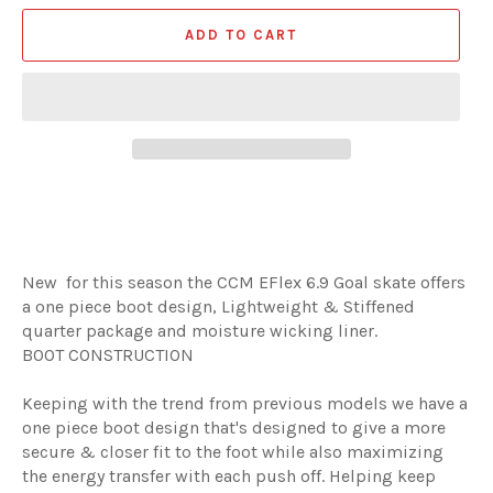
ADD TO CART
New for this season the CCM EFlex 6.9 Goal skate offers
a one piece boot design, Lightweight & Stiffened
quarter package and moisture wicking liner.
BOOT CONSTRUCTION
Keeping with the trend from previous models we have a
one piece boot design that's designed to give a more
secure & closer fit to the foot while also maximizing
the energy transfer with each push off. Helping keep