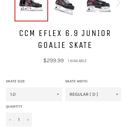
CCM EFLEX 6.9 JUNIOR
GOALIE SKATE
Regular
$299.99
1 AVAILABLE
price
SKATE SIZE
SKATE WIDTH
QUANTITY
−
+