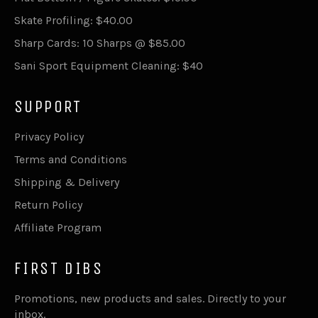
Skate Profiling: $40.00
Sharp Cards: 10 Sharps @ $85.00
Sani Sport Equipment Cleaning: $40
SUPPORT
Privacy Policy
Terms and Conditions
Shipping & Delivery
Return Policy
Affiliate Program
FIRST DIBS
Promotions, new products and sales. Directly to your
inbox.