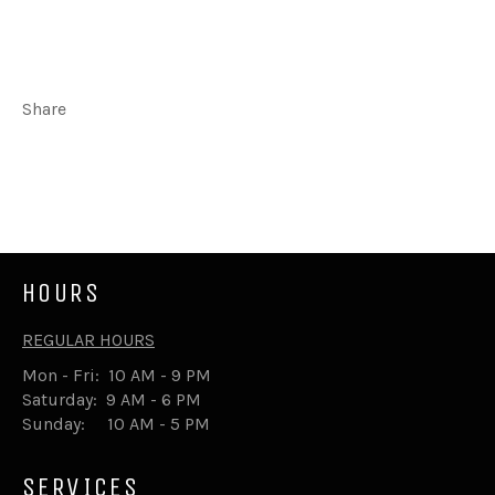
Share
Share
Tweet
on
on
Facebook
Twitter
HOURS
REGULAR HOURS
Mon - Fri: 10 AM - 9 PM
Saturday: 9 AM - 6 PM
Sunday: 10 AM - 5 PM
SERVICES