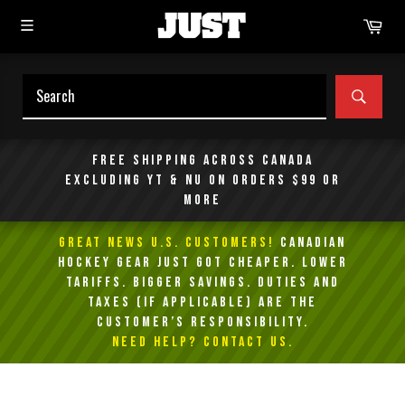
Skip
Car
to
content
SEAR
Free shipping across Canada
excluding YT & NU on orders $99 or
more
GREAT NEWS U.S. Customers!
Canadian
Hockey Gear Just Got Cheaper. Lower
Tariffs. Bigger Savings. Duties and
taxes (if applicable) are the
customer’s responsibility.
NEED HELP? Contact Us.