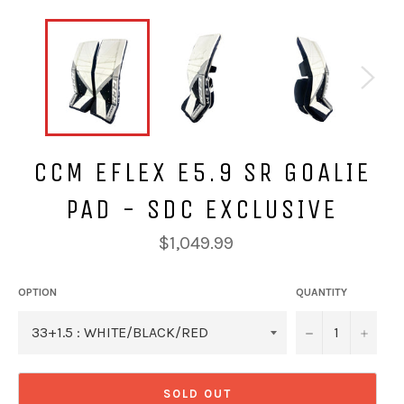
CCM EFLEX E5.9 SR GOALIE
PAD - SDC EXCLUSIVE
Regular
$1,049.99
price
OPTION
QUANTITY
−
+
SOLD OUT