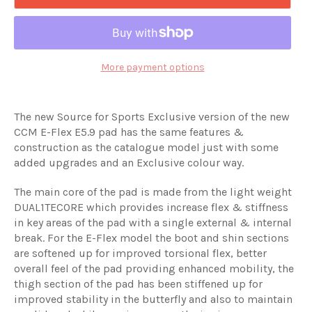
More payment options
The new Source for Sports Exclusive version of the new
CCM E-Flex E5.9 pad has the same features &
construction as the catalogue model just with some
added upgrades and an Exclusive colour way.
The main core of the pad is made from the light weight
DUAL1TECORE which provides increase flex & stiffness
in key areas of the pad with a single external & internal
break. For the E-Flex model the boot and shin sections
are softened up for improved torsional flex, better
overall feel of the pad providing enhanced mobility, the
thigh section of the pad has been stiffened up for
improved stability in the butterfly and also to maintain