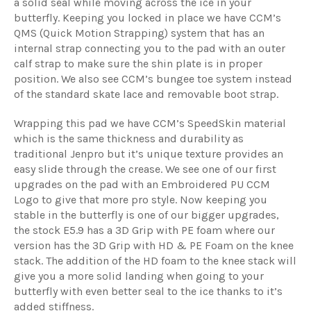
a solid seal while moving across the ice in your
butterfly. Keeping you locked in place we have CCM’s
QMS (Quick Motion Strapping) system that has an
internal strap connecting you to the pad with an outer
calf strap to make sure the shin plate is in proper
position. We also see CCM’s bungee toe system instead
of the standard skate lace and removable boot strap.
Wrapping this pad we have CCM’s SpeedSkin material
which is the same thickness and durability as
traditional Jenpro but it’s unique texture provides an
easy slide through the crease. We see one of our first
upgrades on the pad with an Embroidered PU CCM
Logo to give that more pro style. Now keeping you
stable in the butterfly is one of our bigger upgrades,
the stock E5.9 has a 3D Grip with PE foam where our
version has the 3D Grip with HD & PE Foam on the knee
stack. The addition of the HD foam to the knee stack will
give you a more solid landing when going to your
butterfly with even better seal to the ice thanks to it’s
added stiffness.