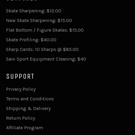
Skate Sharpening: $12.00
New Skate Sharpening: $15.00
Flat Bottom / Figure Skates: $15.00
Skate Profiling: $40.00
Sharp Cards: 10 Sharps @ $85.00
Sani Sport Equipment Cleaning: $40
SUPPORT
Privacy Policy
Terms and Conditions
Shipping & Delivery
Return Policy
Affiliate Program