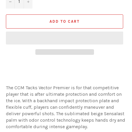
−
+
ADD TO CART
The CCM Tacks Vector Premier is for that competitive
player that is after ultimate protection and comfort on
the ice. With a backhand impact protection plate and
flexible cuff, players can confidently maneuver and
deliver powerful shots. The sublimated beige Sensalast
palm with odor control technology keeps hands dry and
comfortable during intense gameplay.