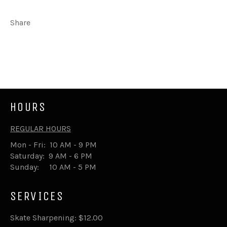
Share
Share
Tweet
on
on
Facebook
Twitter
HOURS
REGULAR HOURS
Mon - Fri: 10 AM - 9 PM
Saturday: 9 AM - 6 PM
Sunday: 10 AM - 5 PM
SERVICES
Skate Sharpening: $12.00