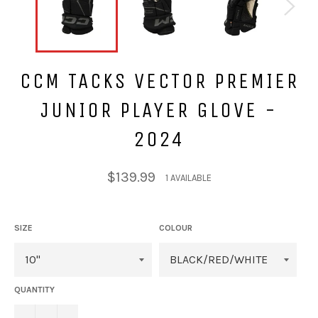
CCM TACKS VECTOR PREMIER
JUNIOR PLAYER GLOVE -
2024
Regular
$139.99
1 AVAILABLE
price
SIZE
COLOUR
QUANTITY