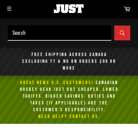
Skip
Car
to
content
SEAR
Free shipping across Canada
excluding YT & NU on orders $99 or
more
GREAT NEWS U.S. Customers!
Canadian
Hockey Gear Just Got Cheaper. Lower
Tariffs. Bigger Savings. Duties and
taxes (if applicable) are the
customer’s responsibility.
NEED HELP? Contact Us.