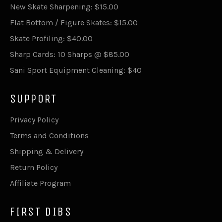
New Skate Sharpening: $15.00
Flat Bottom / Figure Skates: $15.00
Skate Profiling: $40.00
Sharp Cards: 10 Sharps @ $85.00
Sani Sport Equipment Cleaning: $40
SUPPORT
Privacy Policy
Terms and Conditions
Shipping & Delivery
Return Policy
Affiliate Program
FIRST DIBS