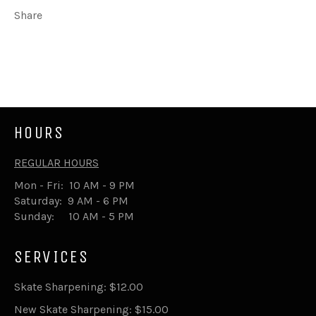
Share
Share
Tweet
on
on
Facebook
Twitter
HOURS
REGULAR HOURS
Mon - Fri: 10 AM - 9 PM
Saturday: 9 AM - 6 PM
Sunday: 10 AM - 5 PM
SERVICES
Skate Sharpening: $12.00
New Skate Sharpening: $15.00