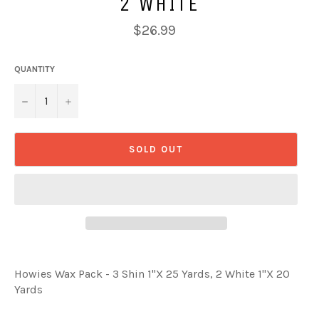
2 WHITE
Regular
$26.99
price
QUANTITY
−
+
SOLD OUT
Howies Wax Pack - 3 Shin 1"X 25 Yards, 2 White 1"X 20
Yards