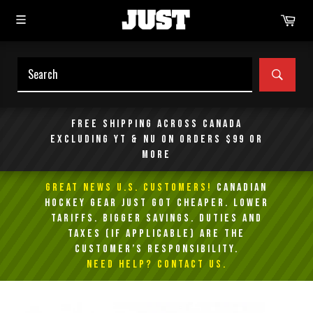
Skip
Car
to
content
SEAR
Free shipping across Canada
excluding YT & NU on orders $99 or
more
GREAT NEWS U.S. Customers!
Canadian
Hockey Gear Just Got Cheaper. Lower
Tariffs. Bigger Savings. Duties and
taxes (if applicable) are the
customer’s responsibility.
NEED HELP? Contact Us.