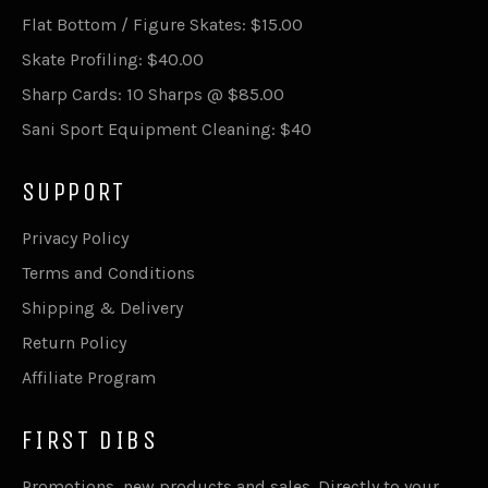
Flat Bottom / Figure Skates: $15.00
Skate Profiling: $40.00
Sharp Cards: 10 Sharps @ $85.00
Sani Sport Equipment Cleaning: $40
SUPPORT
Privacy Policy
Terms and Conditions
Shipping & Delivery
Return Policy
Affiliate Program
FIRST DIBS
Promotions, new products and sales. Directly to your