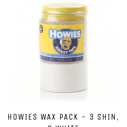
HOWIES WAX PACK - 3 SHIN,