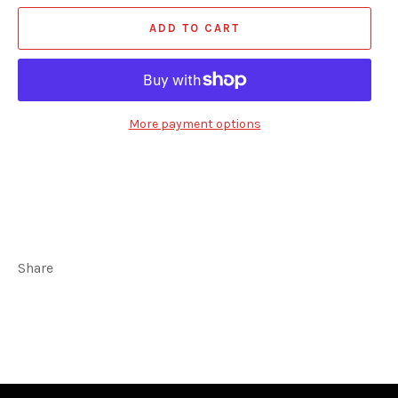
ADD TO CART
More payment options
Share
Share
Tweet
on
on
Facebook
Twitter