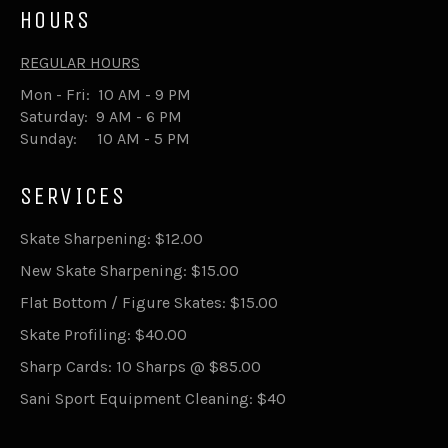
HOURS
REGULAR HOURS
Mon - Fri: 10 AM - 9 PM
Saturday: 9 AM - 6 PM
Sunday: 10 AM - 5 PM
SERVICES
Skate Sharpening: $12.00
New Skate Sharpening: $15.00
Flat Bottom / Figure Skates: $15.00
Skate Profiling: $40.00
Sharp Cards: 10 Sharps @ $85.00
Sani Sport Equipment Cleaning: $40