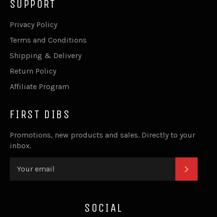
SUPPORT
Privacy Policy
Terms and Conditions
Shipping & Delivery
Return Policy
Affiliate Program
FIRST DIBS
Promotions, new products and sales. Directly to your
inbox.
SUBSC
SOCIAL