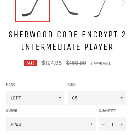
SHERWOOD CODE ENCRYPT 2
INTERMEDIATE PLAYER
Regular
$124.95
$169.99
SALE
2 AVAILABLE
price
HAND
FLEX
CURVE
QUANTITY
−
+