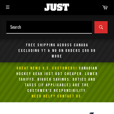
Skip
Car
to
content
SEAR
Free shipping across Canada
excluding YT & NU on orders $99 or
more
GREAT NEWS U.S. Customers!
Canadian
Hockey Gear Just Got Cheaper. Lower
Tariffs. Bigger Savings. Duties and
taxes (if applicable) are the
customer’s responsibility.
NEED HELP? Contact Us.