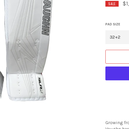
$1
SALE
PAD SIZE
Growing fr
Vaughn has