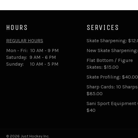
HOURS
SERVICES
REGULAR HOURS
Skate Sharpening: $12
Mon - Fri: 10 AM - 9 PM
New Skate Sharpening:
Saturday: 9 AM - 6 PM
Flat Bottom / Figure
Sunday: 10 AM - 5 PM
Skates: $15.00
Skate Profiling: $40.00
Sharp Cards: 10 Sharp
$85.00
Sani Sport Equipment 
$40
© 2026 Just Hockey Inc.