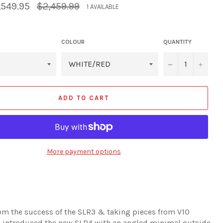
Regular
,549.95
$2,459.99
1 AVAILABLE
price
COLOUR
QUANTITY
−
+
ADD TO CART
More payment options
om the success of the SLR3 & taking pieces from V10
 introduced the new SLR4 with an angled minimal outside