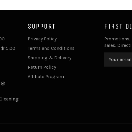
SUPPORT
FIRST D
.00
Privacy Policy
Promotions,
sales. Direct
 $15.00
Terms and Conditions
Shipping & Delivery
Return Policy
Affiliate Program
s @
Cleaning: