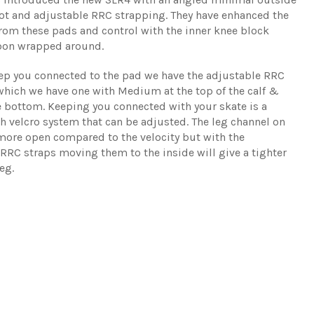
boot and adjustable RRC strapping. They have enhanced the
rom these pads and control with the inner knee block
bon wrapped around.
ep you connected to the pad we have the adjustable RRC
which we have one with Medium at the top of the calf &
e bottom. Keeping you connected with your skate is a
 velcro system that can be adjusted. The leg channel on
 more open compared to the velocity but with the
RRC straps moving them to the inside will give a tighter
leg.
Share
Tw
on
on
Facebo
Twi