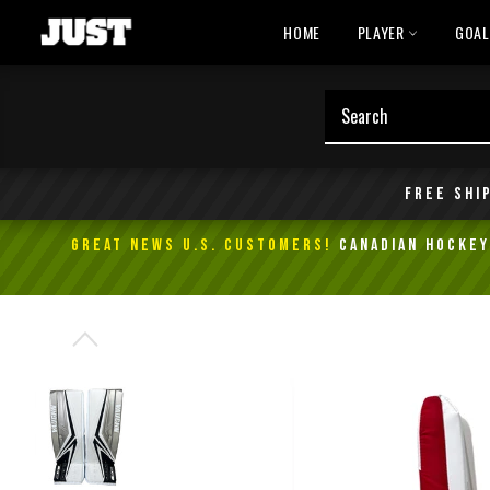
Skip
HOME
PLAYER
GOA
to
content
Free shi
GREAT NEWS U.S. Customers!
Canadian Hockey 