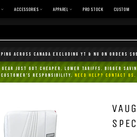
L
ACCESSORIES
APPAREL
PRO STOCK
CUSTOM
pping across Canada excluding YT & NU on orders $9
Gear Just Got Cheaper. Lower Tariffs. Bigger Savin
customer’s responsibility.
NEED HELP? Contact Us.
VAUG
SPEC