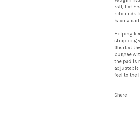
roll, flat 
rebounds f
having car
Helping ke
strapping 
Short at th
bungee with
the pad is
adjustable 
feel to the 
Share