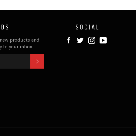
IBS
SOCIAL
Facebook
Twitter
Instagram
YouTube
 new products and
ly to your inbox.
SUBSCRIBE