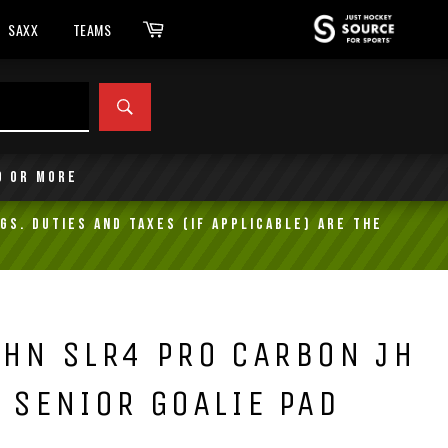
Cart
SAXX
TEAMS
SEARCH
9 or more
gs. Duties and taxes (if applicable) are the
HN SLR4 PRO CARBON JH
 SENIOR GOALIE PAD