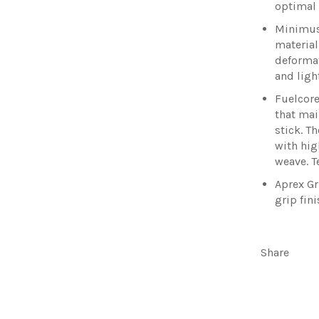
optimal
Minimus
material
deformat
and ligh
Fuelcore
that mai
stick. T
with hig
weave. T
Aprex Gr
grip fin
Share