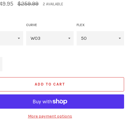
Regular
49.95
$259.99
2 AVAILABLE
price
CURVE
FLEX
+
ADD TO CART
More payment options