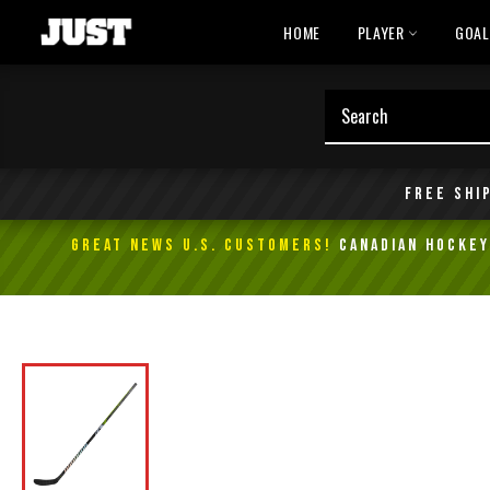
Skip
HOME
PLAYER
GOA
to
content
Free shi
GREAT NEWS U.S. Customers!
Canadian Hockey 