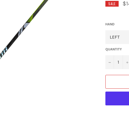
$1
SALE
HAND
QUANTITY
−