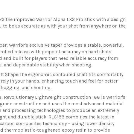
23 the improved Warrior Alpha LX2 Pro stick with a design
u to be as accurate as with your shot from anywhere on the
per:
Warrior's exclusive taper provides a stable, powerful,
rolled release with pinpoint accuracy on hard shots.
 and built for players that need reliable accuracy from
, and dependable stability when shooting.
ft Shape
:
The ergonomic contoured shaft fits comfortably
rely in your hands, enhancing touch and feel for better
dragging, and shooting.
8:
Revolutionary Lightweight Construction 188 is Warrior's
grade construction and uses the most advanced material
n and processing technologies to produce an extremely
ght and durable stick. RLC188 combines the latest in
carbon composites technology – using lower density
nd thermoplastic-toughened epoxy resin to provide