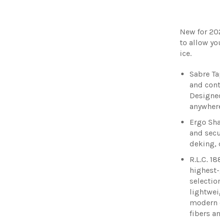
New for 20
to allow yo
ice.
Sabre Ta
and cont
Designed
anywhere
Ergo Sha
and secu
deking, 
R.L.C. 18
highest-
selectio
lightwei
modern 
fibers a