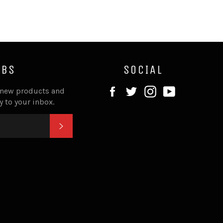
IBS
SOCIAL
Facebook
Twitter
Instagram
YouTube
 new products and
ly to your inbox.
SUBSCRIBE