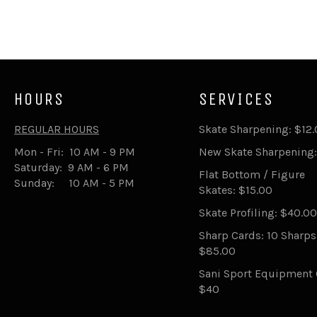
HOURS
SERVICES
REGULAR HOURS
Skate Sharpening: $12
Mon - Fri: 10 AM - 9 PM
New Skate Sharpening:
Saturday: 9 AM - 6 PM
Flat Bottom / Figure
Sunday: 10 AM - 5 PM
Skates: $15.00
Skate Profiling: $40.00
Sharp Cards: 10 Sharp
$85.00
Sani Sport Equipment 
$40