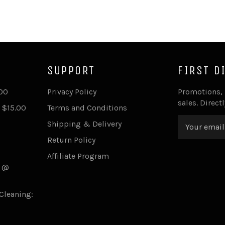
SUPPORT
FIRST D
.00
Privacy Policy
Promotions,
sales. Direct
 $15.00
Terms and Conditions
Shipping & Delivery
Return Policy
Affiliate Program
s @
Cleaning: