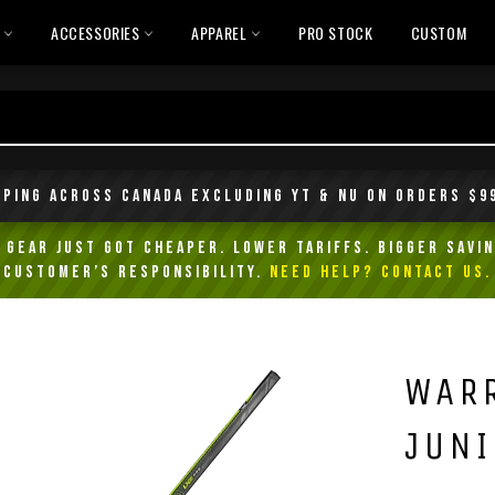
L
ACCESSORIES
APPAREL
PRO STOCK
CUSTOM
pping across Canada excluding YT & NU on orders $9
Gear Just Got Cheaper. Lower Tariffs. Bigger Savin
customer’s responsibility.
NEED HELP? Contact Us.
WARR
JUNI