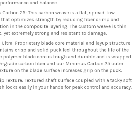
 performance and balance.
 Carbon 25:
This carbon weave is a flat, spread-tow
 that optimizes strength by reducing fiber crimp and
ion in the composite layering. The custom weave is thin
t, yet extremely strong and resistant to damage.
 Ultra:
Proprietary blade core material and layup structure
ntains crisp and solid puck feel throughout the life of the
he polymer blade core is tough and durable and is wrapped
h-grade carbon fiber and our Minimus Carbon 25 outer
exture on the blade surface increases grip on the puck.
ip Texture:
Textured shaft surface coupled with a tacky soft
ish locks easily in your hands for peak control and accuracy.
Share
Tw
on
on
Facebo
Twi