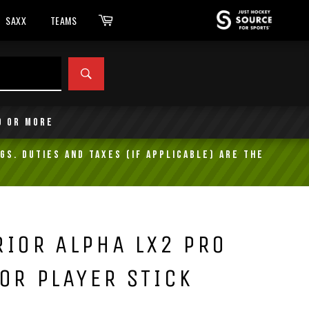
Cart
SAXX
TEAMS
SEARCH
9 or more
gs. Duties and taxes (if applicable) are the
IOR ALPHA LX2 PRO
OR PLAYER STICK